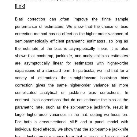
[
link
]
Bias correction can often improve the finite sample
performance of estimators. We show that the choice of bias
correction method has no effect on the higher-order variance of
semiparametrically efficient parametric estimators, so long as
the estimate of the bias is asymptotically linear. It is also
shown that bootstrap, jackknife, and analytical bias estimates
are asymptotically linear for estimators with higher-order
expansions of a standard form. In particular, we find that for a
variety of estimators the straightforward bootstrap bias
correction gives the same higher-order variance as more
complicated analytical or jackknife bias corrections. In
contrast, bias corrections that do not estimate the bias at the
parametric rate, such as the split-sample jackknife, result in
larger higher-order variances in the i.i.d. setting we focus on.
For both a cross-sectional MLE and a panel model with
individual fixed effects, we show that the split-sample jackknife
has a higher-order variance term that is twice as large as that