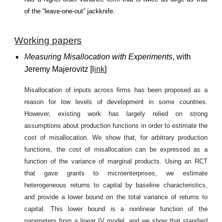
of the “leave-one-out” jackknife.
Working papers
M
eas
uring Misallocation with Experiments
, with
Jeremy Majerovitz
[
l
ink
]
Misallocation of inputs across firms has been proposed as a
reason for low levels of development in some countries.
However, existing work has largely relied on strong
assumptions about production functions in order to estimate the
cost of misallocation. We show that, for arbitrary production
functions, the cost of misallocation can be expressed as a
function of the variance of marginal products. Using an RCT
that gave grants to microenterprises, we estimate
heterogeneous returns to capital by baseline characteristics,
and provide a lower bound on the total variance of returns to
capital. This lower bound is a nonlinear function of the
parameters from a linear IV model, and we show that standard