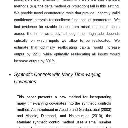
methods (e.g. the delta method or projection) fail in this setting.
We provide novel econometric tools that provide uniformly valid
confidence intervals for nonlinear functions of parameters. We
find evidence for sizable losses from misallocation of inputs
across the firms we study, although the magnitude depends
critically on which inputs we allow to be reallocated. We
estimate that optimally reallocating capital would increase
output by 22%, while optimally reallocating all inputs would
increase output by 301%.
Synthetic Controls with Many Time-varying
Covariates
This paper presents a new method for incorporating
many time-varying covariates into the synthetic controls
method. As introduced in Abadie and Gardeazabal (2003)
and Abadie, Diamond, and Hainmueller (2010), the
standard synthetic control method uses a small number