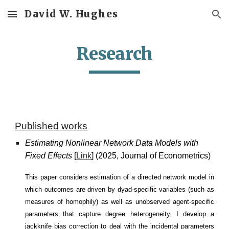
David W. Hughes
Skip to main content
Skip to navigation
Research
Published works
E
stimating Nonlinear Network Data Models with
Fixed Effects
[
Link
] (2025,
J
ournal of Econometrics)
This paper considers estimation of a directed network model in
which outcomes are driven by dyad-specific variables (such as
measures of homophily) as well as unobserved agent-specific
parameters that capture degree heterogeneity. I develop a
jackknife bias correction to deal with the incidental parameters