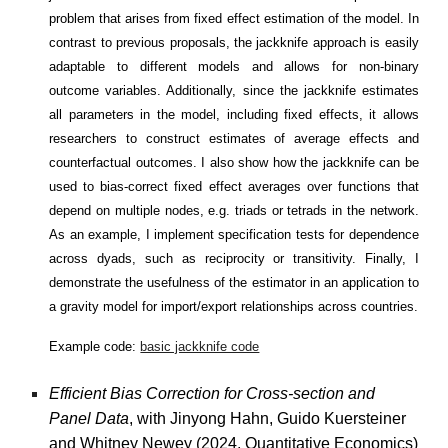
problem that arises from fixed effect estimation of the model. In
contrast to previous proposals, the jackknife approach is easily
adaptable to different models and allows for non-binary
outcome variables. Additionally, since the jackknife estimates
all parameters in the model, including fixed effects, it allows
researchers to construct estimates of average effects and
counterfactual outcomes. I also show how the jackknife can be
used to bias-correct fixed effect averages over functions that
depend on multiple nodes, e.g. triads or tetrads in the network.
As an example, I implement specification tests for dependence
across dyads, such as reciprocity or transitivity. Finally, I
demonstrate the usefulness of the estimator in an application to
a gravity model for import/export relationships across countries.
Example code:
basic jackknife code
Efficient Bias Correction for Cross-section and
Panel Data
, with Jinyong Hahn, Guido Kuersteiner
and Whitney Newey (2024, Quantitative Economics)