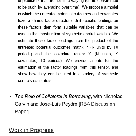
of predictors that are not time varying (or are constructed
to be such by averaging over time). We propose a model
in which the untreated potential outcomes and covariates
have a shared factor structure. Unit-specific loadings on
these factors then form suitable variables that can be
used in the construction of synthetic control weights. We
estimate these factor loadings from the product of the
untreated potential outcomes matrix Y (N units by T0
periods) and the covariate tensor X (N units, K
covariates, T0 periods). We provide a rate for the
estimation of the factor loadings from this tensor, and
show how they can be used in a variety of synthetic
controls estimators.
The Role of Collateral in Borrowing
, with Nicholas
Garvin and Jose-Luis Peydro [
RBA Discussion
Paper
]
Work in
Progress