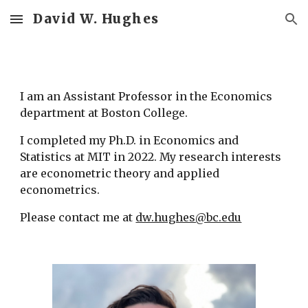
David W. Hughes
Skip to main content
Skip to navigation
I am an Assistant Professor in the Economics 
department at Boston College.
I completed my Ph.D. in Economics and 
Statistics at MIT in 2022. My research interests 
are econometric theory and applied 
econometrics.
Please contact me at 
dw.hughes@bc.edu