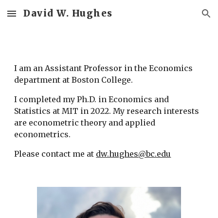
David W. Hughes
Skip to main content
Skip to navigation
I am an Assistant Professor in the Economics 
department at Boston College.
I completed my Ph.D. in Economics and 
Statistics at MIT in 2022. My research interests 
are econometric theory and applied 
econometrics.
Please contact me at 
dw.hughes@bc.edu